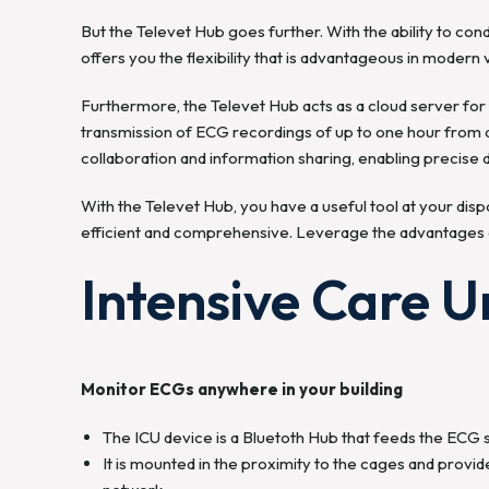
But the Televet Hub goes further. With the ability to con
offers you the flexibility that is advantageous in modern
Furthermore, the Televet Hub acts as a cloud server for t
transmission of ECG recordings of up to one hour from a
collaboration and information sharing, enabling precise d
With the Televet Hub, you have a useful tool at your dis
efficient and comprehensive. Leverage the advantages o
Intensive Care Un
Monitor ECGs anywhere in your building
The ICU device is a Bluetoth Hub that feeds the ECG si
It is mounted in the proximity to the cages and prov