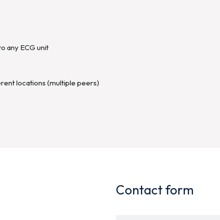
to any ECG unit
rent locations (multiple peers)
Contact form