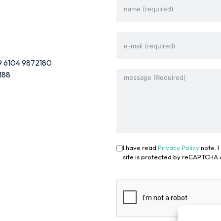
9 6104 9872180
188
I have read
Privacy Policy
note. I
site is protected by reCAPTCHA