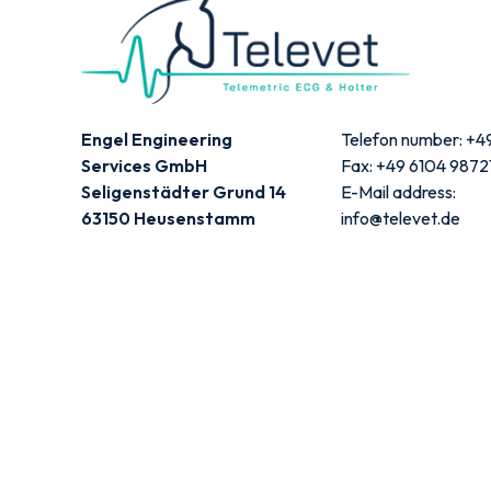
Engel Engineering
Telefon number: +4
Services GmbH
Fax: +49 6104 9872
Seligenstädter Grund 14
E-Mail address:
63150 Heusenstamm
info@televet.de