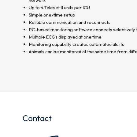
network
Up to 4 Televet II units per ICU
Simple one-time setup
Reliable communication and reconnects
PC-based monitoring software connects selectively 
Multiple ECGs displayed at one time
Monitoring capability creates automated alerts
Animals can be monitored at the same time from diffe
Contact