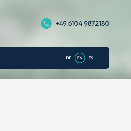
+49 6104 9872180
DE
EN
ES