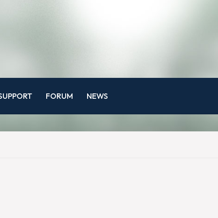
SUPPORT
FORUM
NEWS