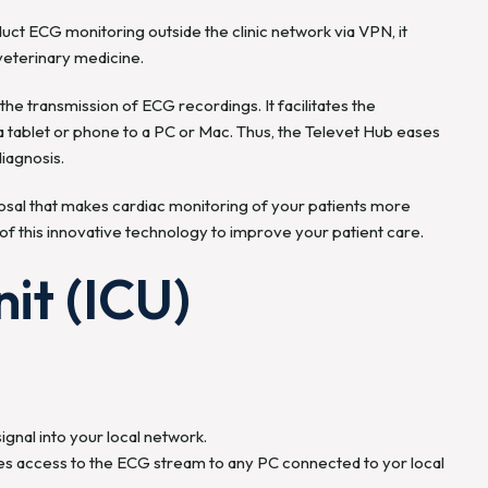
duct ECG monitoring outside the clinic network via VPN, it
 veterinary medicine.
he transmission of ECG recordings. It facilitates the
 tablet or phone to a PC or Mac. Thus, the Televet Hub eases
iagnosis.
posal that makes cardiac monitoring of your patients more
f this innovative technology to improve your patient care.
it (ICU)
gnal into your local network.
ides access to the ECG stream to any PC connected to yor local