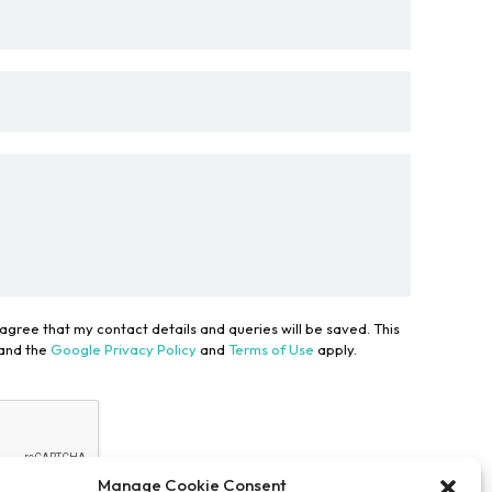
 agree that my contact details and queries will be saved. This
 and the
Google Privacy Policy
and
Terms of Use
apply.
Manage Cookie Consent