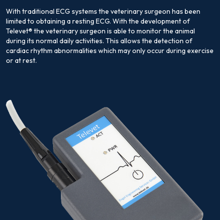
With traditional ECG systems the veterinary surgeon has been
limited to obtaining a resting ECG. With the development of
Televet® the veterinary surgeon is able to monitor the animal
during its normal daily activities. This allows the detection of
cardiac rhythm abnormalities which may only occur during exercise
or at rest.