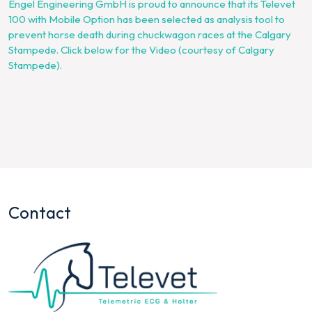
Engel Engineering GmbH is proud to announce that its Televet
100 with Mobile Option has been selected as analysis tool to
prevent horse death during chuckwagon races at the Calgary
Stampede. Click below for the Video (courtesy of Calgary
Stampede).
Contact