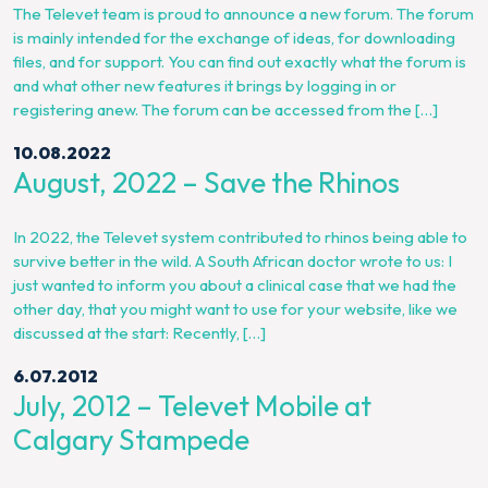
The Televet team is proud to announce a new forum. The forum
is mainly intended for the exchange of ideas, for downloading
files, and for support. You can find out exactly what the forum is
and what other new features it brings by logging in or
registering anew. The forum can be accessed from the […]
10.08.2022
August, 2022 – Save the Rhinos
In 2022, the Televet system contributed to rhinos being able to
survive better in the wild. A South African doctor wrote to us: I
just wanted to inform you about a clinical case that we had the
other day, that you might want to use for your website, like we
discussed at the start: Recently, […]
6.07.2012
July, 2012 – Televet Mobile at
Calgary Stampede