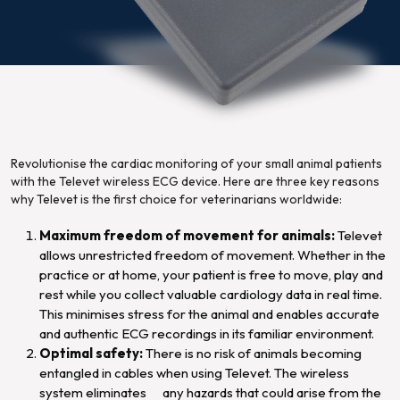
Revolutionise the cardiac monitoring of your small animal patients
with the Televet wireless ECG device. Here are three key reasons
why Televet is the first choice for veterinarians worldwide:
Maximum freedom of movement for animals:
Televet
allows unrestricted freedom of movement. Whether in the
practice or at home, your patient is free to move, play and
rest while you collect valuable cardiology data in real time.
This minimises stress for the animal and enables accurate
and authentic ECG recordings in its familiar environment.
Optimal safety:
There is no risk of animals becoming
entangled in cables when using Televet. The wireless
system eliminates any hazards that could arise from the