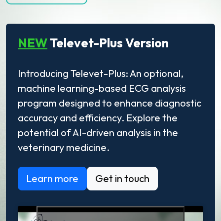
NEW
Televet-Plus Version
Introducing Televet-Plus: An optional,
machine learning-based ECG analysis
program designed to enhance diagnostic
accuracy and efficiency. Explore the
potential of AI-driven analysis in the
veterinary medicine.
Learn more
Get in touch