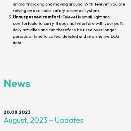
animal frolicking and moving around. With Televet, you are
relying on a reliable, safety-oriented system.
Unsurpassed comfort:
Televet is small, light and
comfortable to carry. It does not interfere with your pet’s
daily activities and can therefore be used over longer
periods of time to collect detailed and informative ECG
data.
News
20.08.2023
August, 2023 – Updates