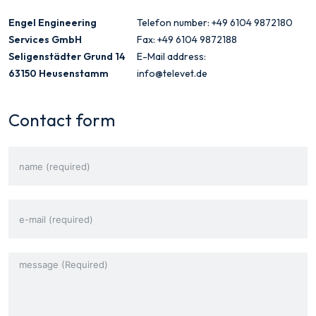
Engel Engineering
Telefon number: +49 6104 9872180
Services GmbH
Fax: +49 6104 9872188
Seligenstädter Grund 14
E-Mail address:
63150 Heusenstamm
info@televet.de
Contact form