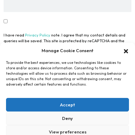
I have read
Privacy Policy
note. I agree that my contact details and
queries will be saved. This site is protected by reCAPTCHA and the
Google Privacy Policy
and
Terms of Use
apply.
Manage Cookie Consent
To provide the best experiences, we use technologies like cookies to
store and/or access device information. Consenting to these
technologies will allow us to process data such as browsing behavior or
unique IDs on this site. Not consenting or withdrawing consent, may
adversely affect certain features and functions.
Submit Form
Accept
Alternative:
Deny
View preferences
Copyright © Engel Engineering Services GmbH 2026