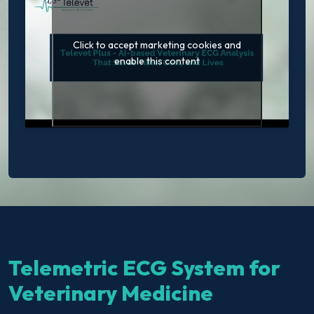
Click to accept marketing cookies and
enable this content
Telemetric ECG System for
Veterinary Medicine