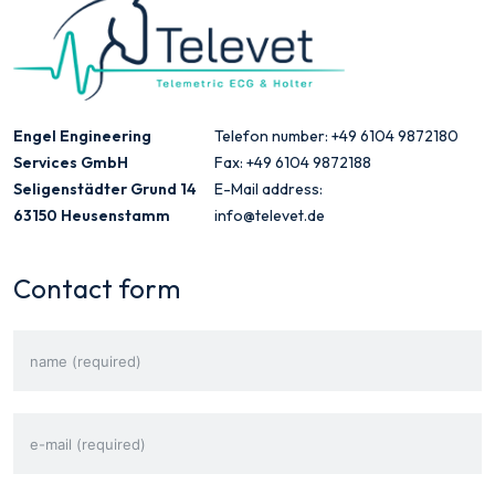
Engel Engineering
Telefon number: +49 6104 9872180
Services GmbH
Fax: +49 6104 9872188
Seligenstädter Grund 14
E-Mail address:
63150 Heusenstamm
info@televet.de
Contact form