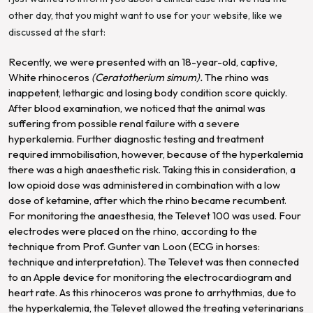
other day, that you might want to use for your website, like we
discussed at the start:
Recently, we were presented with an 18-year-old, captive,
White rhinoceros
(Ceratotherium simum).
The rhino was
inappetent, lethargic and losing body condition score quickly.
After blood examination, we noticed that the animal was
suffering from possible renal failure with a severe
hyperkalemia. Further diagnostic testing and treatment
required immobilisation, however, because of the hyperkalemia
there was a high anaesthetic risk. Taking this in consideration, a
low opioid dose was administered in combination with a low
dose of ketamine, after which the rhino became recumbent.
For monitoring the anaesthesia, the Televet 100 was used. Four
electrodes were placed on the rhino, according to the
technique from Prof. Gunter van Loon (ECG in horses:
technique and interpretation). The Televet was then connected
to an Apple device for monitoring the electrocardiogram and
heart rate. As this rhinoceros was prone to arrhythmias, due to
the hyperkalemia, the Televet allowed the treating veterinarians