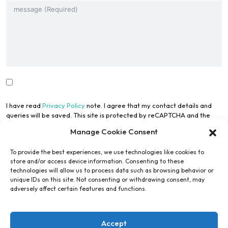
I have read
Privacy Policy
note. I agree that my contact details and
queries will be saved. This site is protected by reCAPTCHA and the
Google Privacy Policy
and
Terms of Use
apply.
Manage Cookie Consent
To provide the best experiences, we use technologies like cookies to
store and/or access device information. Consenting to these
technologies will allow us to process data such as browsing behavior or
unique IDs on this site. Not consenting or withdrawing consent, may
adversely affect certain features and functions.
Submit Form
Accept