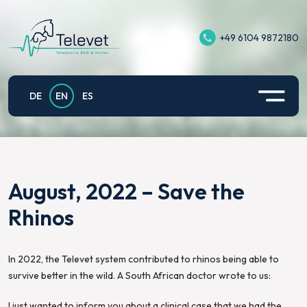
+49 6104 9872180
Televet II
Equine Exercise ECG
Support
Privacy policy
Televet Plus
Application example small animals
Contact
Imprint
DE
EN
ES
Televet Hub
Televet for Equine Exercise Physiology
Privacy Policy for Televet App on Android
Televet Gateway
Fetomaternal electrocardiography of pregnant
mares
August, 2022 – Save the
Televet Cloud
Rhinos
In 2022, the Televet system contributed to rhinos being able to
survive better in the wild. A South African doctor wrote to us:
I just wanted to inform you about a clinical case that we had the