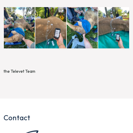
the Televet Team
Contact