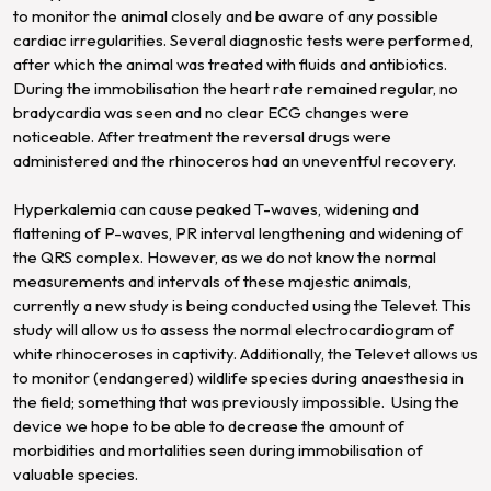
to monitor the animal closely and be aware of any possible
cardiac irregularities. Several diagnostic tests were performed,
after which the animal was treated with fluids and antibiotics.
During the immobilisation the heart rate remained regular, no
bradycardia was seen and no clear ECG changes were
noticeable. After treatment the reversal drugs were
administered and the rhinoceros had an uneventful recovery.
Hyperkalemia can cause peaked T-waves, widening and
flattening of P-waves, PR interval lengthening and widening of
the QRS complex. However, as we do not know the normal
measurements and intervals of these majestic animals,
currently a new study is being conducted using the Televet. This
study will allow us to assess the normal electrocardiogram of
white rhinoceroses in captivity. Additionally, the Televet allows us
to monitor (endangered) wildlife species during anaesthesia in
the field; something that was previously impossible. Using the
device we hope to be able to decrease the amount of
morbidities and mortalities seen during immobilisation of
valuable species.