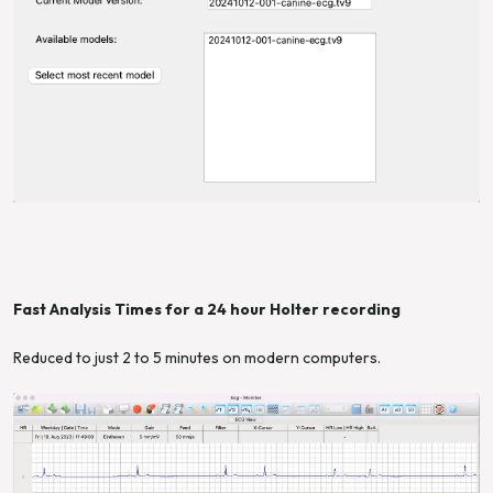
Fast Analysis Times for a 24 hour Holter recording
Reduced to just 2 to 5 minutes on modern computers.