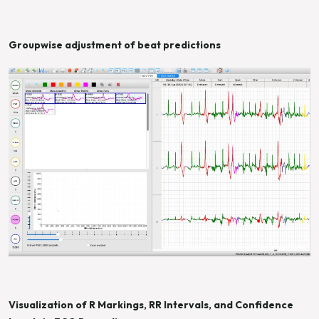
Groupwise adjustment of beat predictions
Visualization of R Markings, RR Intervals, and Confidence