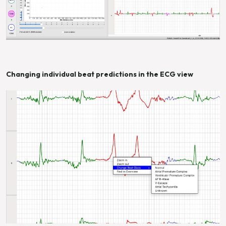
Changing individual beat predictions in the ECG view