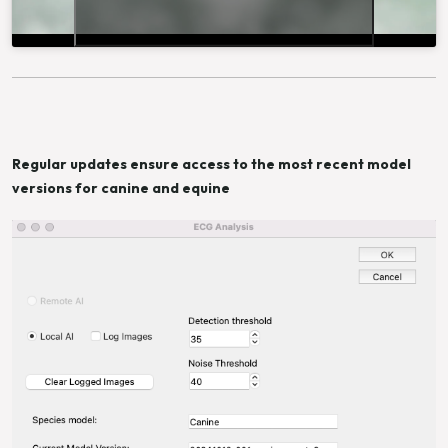
Regular updates ensure access to the most recent model
versions for canine and equine