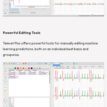
Powerful Editing Tools
Televet Plus offers powerful tools for manually editing machine
learning predictions, both on an individual beat basis and
groupwise.