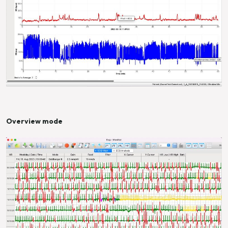
Overview mode