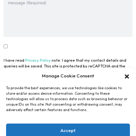
I have read
Privacy Policy
note. I agree that my contact details and
queries will be saved. This site is protected by reCAPTCHA and the
Google Privacy Policy
and
Terms of Use
apply.
Manage Cookie Consent
To provide the best experiences, we use technologies like cookies to
store and/or access device information. Consenting to these
technologies will allow us to process data such as browsing behavior or
unique IDs on this site. Not consenting or withdrawing consent, may
adversely affect certain features and functions.
Submit Form
Accept