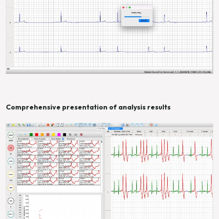
Comprehensive presentation of analysis results