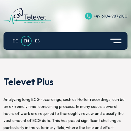
+49 6104 9872180
Televet II
Equine Exercise ECG
Support
Privacy policy
Televet Plus
Application example small animals
Contact
Imprint
DE
EN
ES
Televet Hub
Televet for Equine Exercise Physiology
Privacy Policy for Televet App on Android
Televet Gateway
Fetomaternal electrocardiography of pregnant
mares
Televet Plus
Televet Cloud
Analyzing long ECG recordings, such as Holter recordings, can be
an extremely time-consuming process. In many cases, several
hours of work are required to thoroughly review and classify the
vast amount of ECG data. This has posed significant challenges,
particularly in the veterinary field, where the time and effort