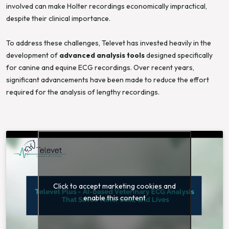
involved can make Holter recordings economically impractical,
despite their clinical importance.
To address these challenges, Televet has invested heavily in the
development of
advanced analysis tools
designed specifically
for canine and equine ECG recordings. Over recent years,
significant advancements have been made to reduce the effort
required for the analysis of lengthy recordings.
Click to accept marketing cookies and
enable this content