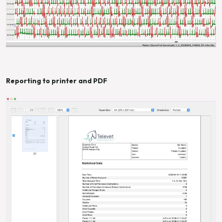
Reporting to printer and PDF