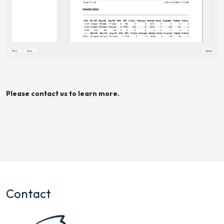
Please contact us to learn more.
Contact