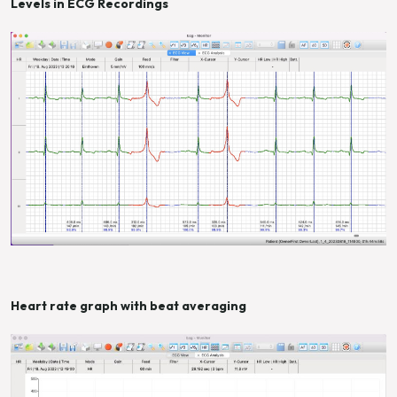
Levels in ECG Recordings
Heart rate graph with beat averaging