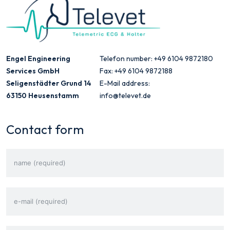
Engel Engineering
Telefon number: +49 6104 9872180
Services GmbH
Fax: +49 6104 9872188
Seligenstädter Grund 14
E-Mail address:
63150 Heusenstamm
info@televet.de
Contact form